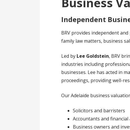
Business Va
Independent Busine
BRV provides independent and p
family law matters, business sa
Led by
Lee Goldstein
, BRV br
industries including professiona
businesses. Lee has acted in m
proceedings, providing well-re
Our Adelaide business valuation
Solicitors and barristers
Accountants and financial 
Business owners and inve