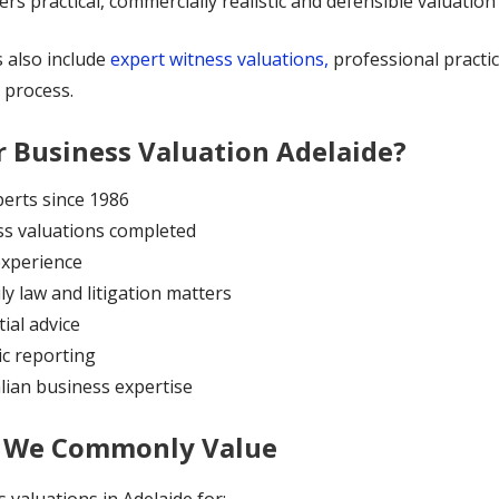
rs practical, commercially realistic and defensible valuation 
s also include
expert witness valuations,
professional practi
 process.
 Business Valuation Adelaide?
erts since 1986
ess valuations completed
experience
ly law and litigation matters
ial advice
ic reporting
lian business expertise
s We Commonly Value