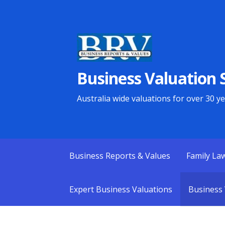
Skip
to
content
Business Valuation S
Australia wide valuations for over 30 y
Business Reports & Values
Family La
Expert Business Valuations
Business 