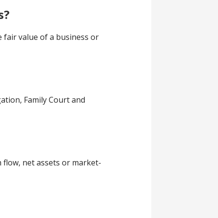
s?
 fair value of a business or
gation, Family Court and
 flow, net assets or market-