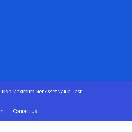
illion Maximum Net Asset Value Test
on
Contact Us