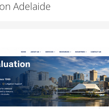
ion Adelaide