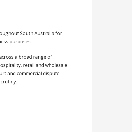
roughout South Australia for
tness purposes.
across a broad range of
ospitality, retail and wholesale
ourt and commercial dispute
crutiny.