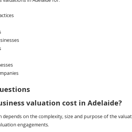
 valuations in Adelaide for:
actices
s
usinesses
s
nesses
companies
uestions
siness valuation cost in Adelaide?
n depends on the complexity, size and purpose of the valuat
valuation engagements.