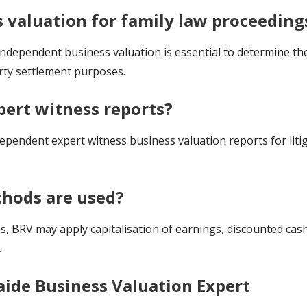
s valuation for family law proceeding
independent business valuation is essential to determine the
rty settlement purposes.
pert witness reports?
ependent expert witness business valuation reports for liti
hods are used?
 BRV may apply capitalisation of earnings, discounted cash
.
aide Business Valuation Expert