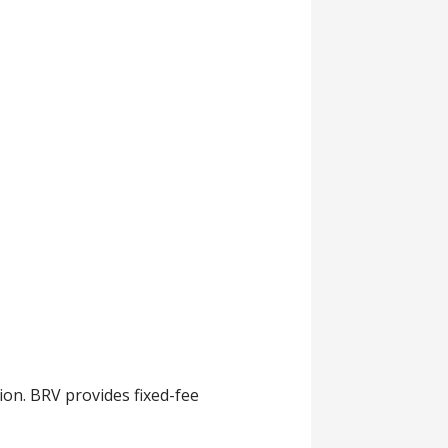
ion. BRV provides fixed-fee