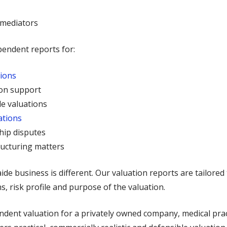
 mediators
pendent reports for:
tions
ion support
e valuations
ations
hip disputes
ructuring matters
e business is different. Our valuation reports are tailored 
s, risk profile and purpose of the valuation.
ent valuation for a privately owned company, medical practi