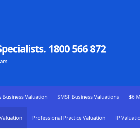
pecialists. 1800 566 872
ears
w Business Valuation
SMSF Business Valuations
$6 M
Valuation
Professional Practice Valuation
IP Valuati