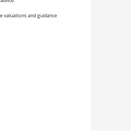
advice.
ce valuations and guidance