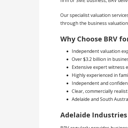
firm or SME business, BRV delive
Our specialist valuation service
through the business valuation
Why Choose BRV for
Independent valuation exp
Over $3.2 billion in busin
Extensive expert witness 
Highly experienced in fami
Independent and confident
Clear, commercially realist
Adelaide and South Austra
Adelaide Industrie