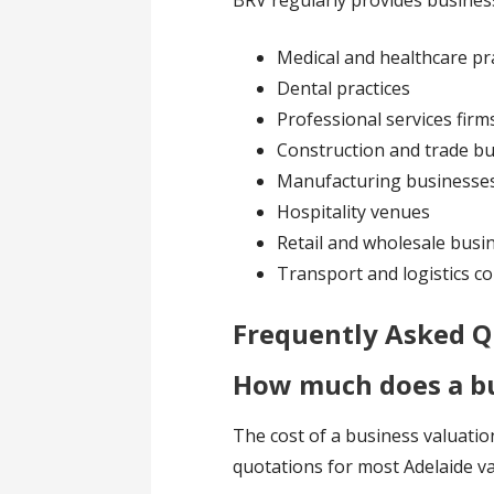
BRV regularly provides business
Medical and healthcare pr
Dental practices
Professional services firm
Construction and trade b
Manufacturing businesse
Hospitality venues
Retail and wholesale busi
Transport and logistics 
Frequently Asked Q
How much does a bu
The cost of a business valuatio
quotations for most Adelaide 