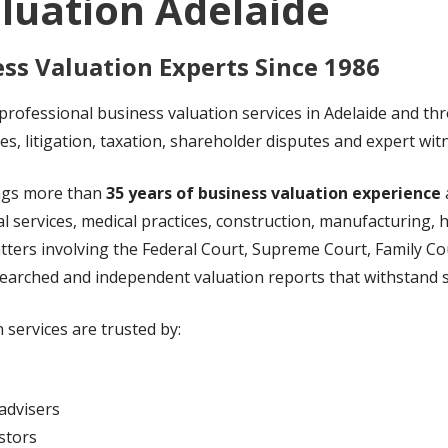
luation Adelaide
ss Valuation Experts Since 1986
rofessional business valuation services in Adelaide and th
les, litigation, taxation, shareholder disputes and expert wi
ings more than
35 years of business valuation experience
l services, medical practices, construction, manufacturing, h
atters involving the Federal Court, Supreme Court, Family C
searched and independent valuation reports that withstand s
 services are trusted by:
advisers
stors