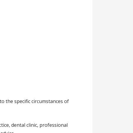
to the specific circumstances of
ce, dental clinic, professional