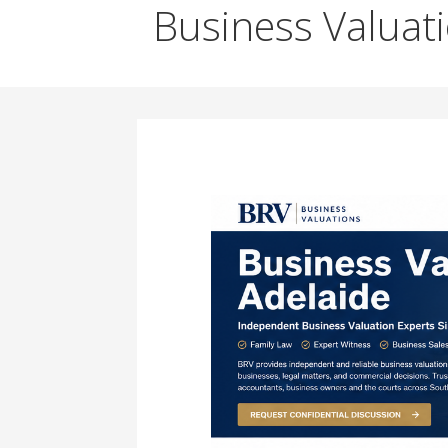
Business Valuat