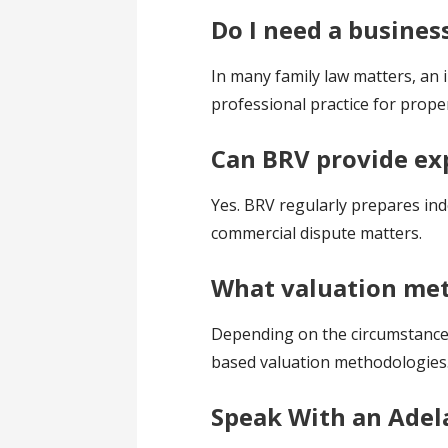
Do I need a busines
In many family law matters, an 
professional practice for prope
Can BRV provide ex
Yes. BRV regularly prepares ind
commercial dispute matters.
What valuation met
Depending on the circumstances,
based valuation methodologies
Speak With an Adel