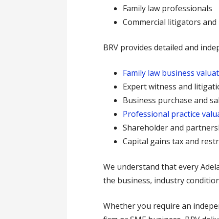
Family law professionals
Commercial litigators and
BRV provides detailed and inde
Family law business valua
Expert witness and litigat
Business purchase and sal
Professional practice valu
Shareholder and partners
Capital gains tax and rest
We understand that every Adelaid
the business, industry condition
Whether you require an independ