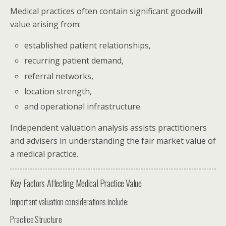
Medical practices often contain significant goodwill
value arising from:
established patient relationships,
recurring patient demand,
referral networks,
location strength,
and operational infrastructure.
Independent valuation analysis assists practitioners
and advisers in understanding the fair market value of
a medical practice.
Key Factors Affecting Medical Practice Value
Important valuation considerations include:
Practice Structure