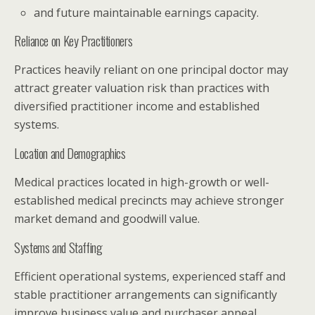
and future maintainable earnings capacity.
Reliance on Key Practitioners
Practices heavily reliant on one principal doctor may
attract greater valuation risk than practices with
diversified practitioner income and established
systems.
Location and Demographics
Medical practices located in high-growth or well-
established medical precincts may achieve stronger
market demand and goodwill value.
Systems and Staffing
Efficient operational systems, experienced staff and
stable practitioner arrangements can significantly
improve business value and purchaser appeal.