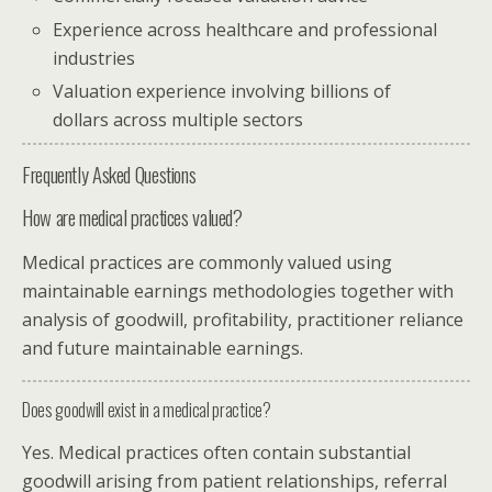
Experience across healthcare and professional
industries
Valuation experience involving billions of
dollars across multiple sectors
Frequently Asked Questions
How are medical practices valued?
Medical practices are commonly valued using
maintainable earnings methodologies together with
analysis of goodwill, profitability, practitioner reliance
and future maintainable earnings.
Does goodwill exist in a medical practice?
Yes. Medical practices often contain substantial
goodwill arising from patient relationships, referral