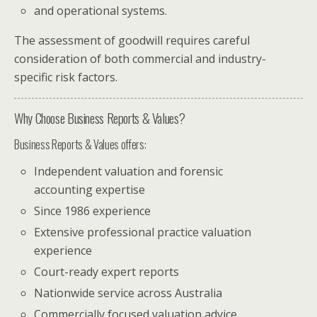
and operational systems.
The assessment of goodwill requires careful
consideration of both commercial and industry-
specific risk factors.
Why Choose Business Reports & Values?
Business Reports & Values offers:
Independent valuation and forensic
accounting expertise
Since 1986 experience
Extensive professional practice valuation
experience
Court-ready expert reports
Nationwide service across Australia
Commercially focused valuation advice