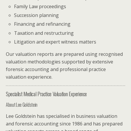
Family Law proceedings
Succession planning
Financing and refinancing
Taxation and restructuring
Litigation and expert witness matters
Our valuation reports are prepared using recognised
valuation methodologies supported by extensive
forensic accounting and professional practice
valuation experience.
Specialist Medical Practice Valuation Experience
About
Lee Goldstein
Lee Goldstein has specialised in business valuation
and forensic accounting since 1986 and has prepared