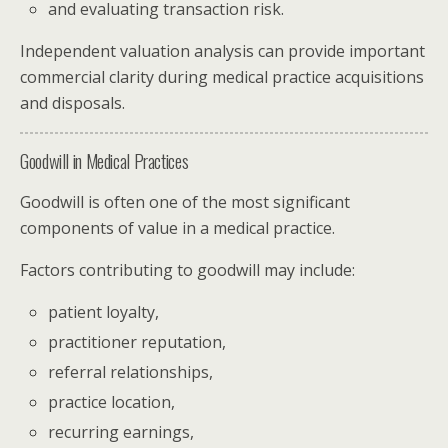
and evaluating transaction risk.
Independent valuation analysis can provide important
commercial clarity during medical practice acquisitions
and disposals.
Goodwill in Medical Practices
Goodwill is often one of the most significant
components of value in a medical practice.
Factors contributing to goodwill may include:
patient loyalty,
practitioner reputation,
referral relationships,
practice location,
recurring earnings,