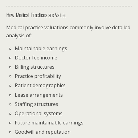
How Medical Practices are Valued
Medical practice valuations commonly involve detailed
analysis of:
Maintainable earnings
Doctor fee income
Billing structures
Practice profitability
Patient demographics
Lease arrangements
Staffing structures
Operational systems
Future maintainable earnings
Goodwill and reputation