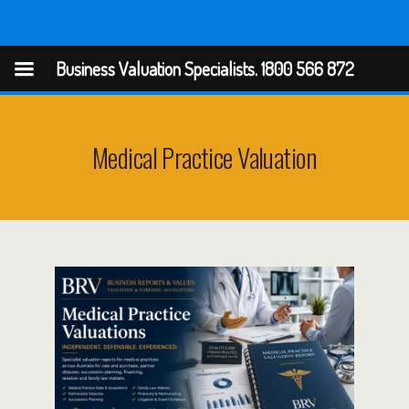
Business Valuation Specialists
Business Valuation Specialists. 1800 566 872
Medical Practice Valuation