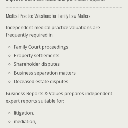
Medical Practice Valuations for Family Law Matters
Independent medical practice valuations are
frequently required in:
Family Court proceedings
Property settlements
Shareholder disputes
Business separation matters
Deceased estate disputes
Business Reports & Values prepares independent
expert reports suitable for:
litigation,
mediation,