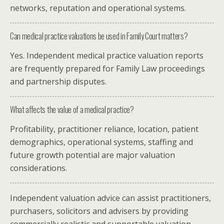
networks, reputation and operational systems.
Can medical practice valuations be used in Family Court matters?
Yes. Independent medical practice valuation reports
are frequently prepared for Family Law proceedings
and partnership disputes.
What affects the value of a medical practice?
Profitability, practitioner reliance, location, patient
demographics, operational systems, staffing and
future growth potential are major valuation
considerations.
Independent valuation advice can assist practitioners,
purchasers, solicitors and advisers by providing
commercially realistic and supportable valuation