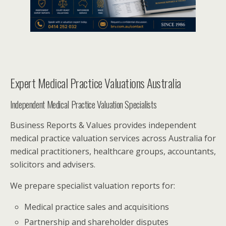
Expert Medical Practice Valuations Australia
Independent Medical Practice Valuation Specialists
Business Reports & Values provides independent
medical practice valuation services across Australia for
medical practitioners, healthcare groups, accountants,
solicitors and advisers.
We prepare specialist valuation reports for:
Medical practice sales and acquisitions
Partnership and shareholder disputes