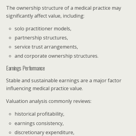
The ownership structure of a medical practice may
significantly affect value, including:
solo practitioner models,
partnership structures,
service trust arrangements,
and corporate ownership structures.
Earnings Performance
Stable and sustainable earnings are a major factor
influencing medical practice value.
Valuation analysis commonly reviews:
historical profitability,
earnings consistency,
discretionary expenditure,