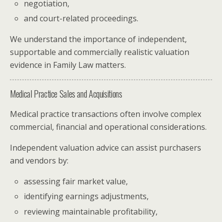
negotiation,
and court-related proceedings.
We understand the importance of independent,
supportable and commercially realistic valuation
evidence in Family Law matters.
Medical Practice Sales and Acquisitions
Medical practice transactions often involve complex
commercial, financial and operational considerations.
Independent valuation advice can assist purchasers
and vendors by:
assessing fair market value,
identifying earnings adjustments,
reviewing maintainable profitability,