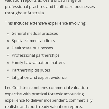
valuation reports across a broad range of
professional practices and healthcare businesses
throughout Australia.
This includes extensive experience involving:
General medical practices
Specialist medical clinics
Healthcare businesses
Professional partnerships
Family Law valuation matters
Partnership disputes
Litigation and expert evidence
Lee Goldstein combines commercial valuation
expertise with practical forensic accounting
experience to deliver independent, commercially
realistic and court-ready valuation reports.