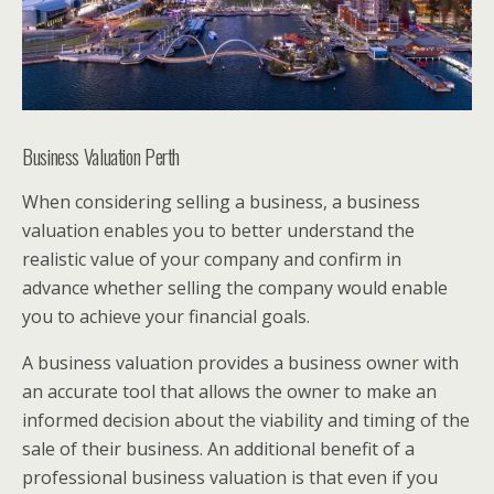
Business Valuation Perth
When considering selling a business, a business
valuation enables you to better understand the
realistic value of your company and confirm in
advance whether selling the company would enable
you to achieve your financial goals.
A business valuation provides a business owner with
an accurate tool that allows the owner to make an
informed decision about the viability and timing of the
sale of their business. An additional benefit of a
professional business valuation is that even if you