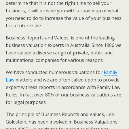
determine that it is not the right time to sell your
business, it will provide you with a road map of what
you need to do to increase the value of your business
for a future sale.
Business Reports and Values is one of the leading
business valuation experts in Australia. Since 1986 we
have valued a diverse range of private, public and
multinational companies for various reasons.
We have conducted numerous valuations for
Family
Law
matters and we are often called upon to provide
expert witness reports in accordance with Family Law
Rules. In fact over 80% of our business valuations are
for legal purposes.
The principle of Business Reports and Values, Lee
Goldstein, has been involved in Business Valuations