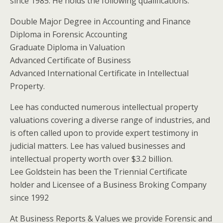
since 1985. He holds the following qualifications:
Double Major Degree in Accounting and Finance
Diploma in Forensic Accounting
Graduate Diploma in Valuation
Advanced Certificate of Business
Advanced International Certificate in Intellectual
Property.
Lee has conducted numerous intellectual property
valuations covering a diverse range of industries, and
is often called upon to provide expert testimony in
judicial matters. Lee has valued businesses and
intellectual property worth over $3.2 billion.
Lee Goldstein has been the Triennial Certificate
holder and Licensee of a Business Broking Company
since 1992
At Business Reports & Values we provide Forensic and