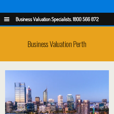
Business Valuation Specialists
Business Valuation Specialists. 1800 566 872
Business Valuation Perth