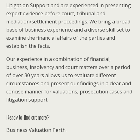
Litigation Support and are experienced in presenting
expert evidence before court, tribunal and
mediation/settlement proceedings. We bring a broad
base of business experience and a diverse skill set to
examine the financial affairs of the parties and
establish the facts.
Our experience in a combination of financial,
business, insolvency and court matters over a period
of over 30 years allows us to evaluate different
circumstances and present our findings in a clear and
concise manner for valuations, prosecution cases and
litigation support.
Ready to find out more?
Business Valuation Perth.