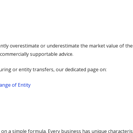
ntly overestimate or underestimate the market value of the
d commercially supportable advice.
uring or entity transfers, our dedicated page on:
ange of Entity
 on a simple formula. Every business has unique characteristi