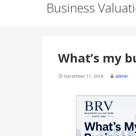
Business Valuat
What’s my b
December 11, 2018
admin