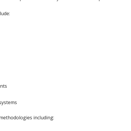
lude:
ents
systems
methodologies including: