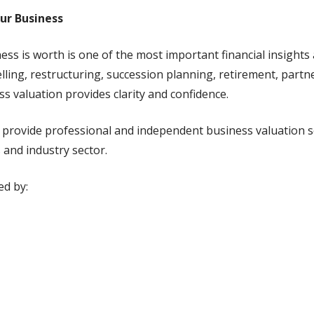
our Business
s is worth is one of the most important financial insights
ling, restructuring, succession planning, retirement, partn
 valuation provides clarity and confidence.
e provide professional and independent business valuation se
 and industry sector.
ed by: