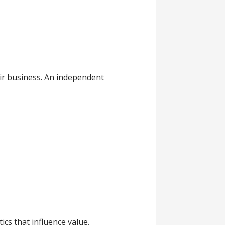
ir business. An independent
cs that influence value.