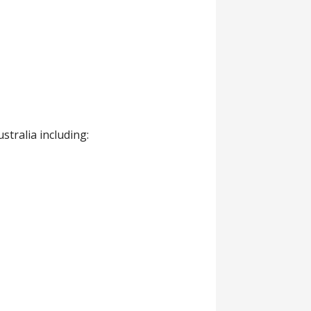
tralia including: