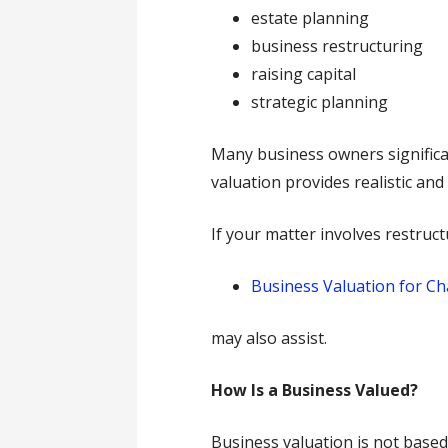
estate planning
business restructuring
raising capital
strategic planning
Many business owners significa
valuation provides realistic an
If your matter involves restruct
Business Valuation for Ch
may also assist.
How Is a Business Valued?
Business valuation is not based