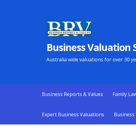
Skip
to
content
Business Valuation S
Australia wide valuations for over 30 y
Business Reports & Values
Family La
Expert Business Valuations
Business 