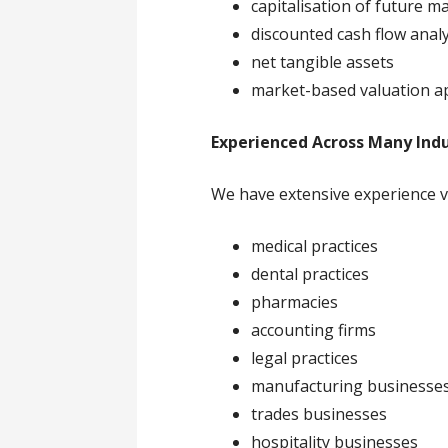
capitalisation of future m
discounted cash flow analy
net tangible assets
market-based valuation 
Experienced Across Many Indu
We have extensive experience v
medical practices
dental practices
pharmacies
accounting firms
legal practices
manufacturing businesse
trades businesses
hospitality businesses