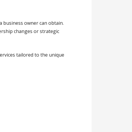
 a business owner can obtain.
ership changes or strategic
rvices tailored to the unique