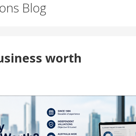
ions Blog
usiness worth