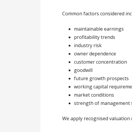
Common factors considered inc
maintainable earnings
profitability trends
industry risk
owner dependence
customer concentration
goodwill
future growth prospects
working capital requirem
market conditions
strength of management 
We apply recognised valuation 