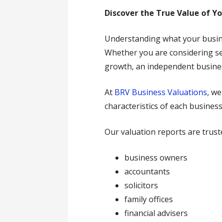
Discover the True Value of Y
Understanding what your busines
Whether you are considering sel
growth, an independent business
At
BRV Business Valuations
, w
characteristics of each business
Our valuation reports are trust
business owners
accountants
solicitors
family offices
financial advisers