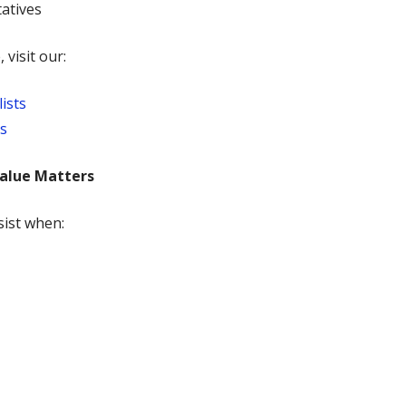
tatives
 visit our:
ists
ns
alue Matters
sist when: