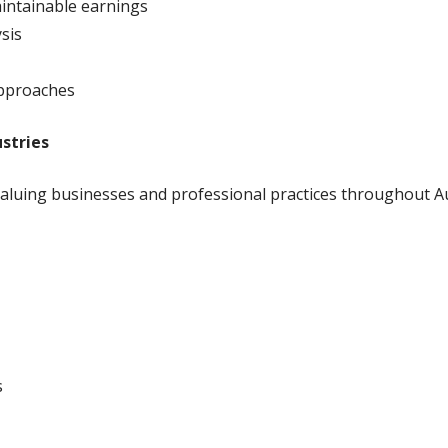
aintainable earnings
sis
approaches
stries
aluing businesses and professional practices throughout Aus
s