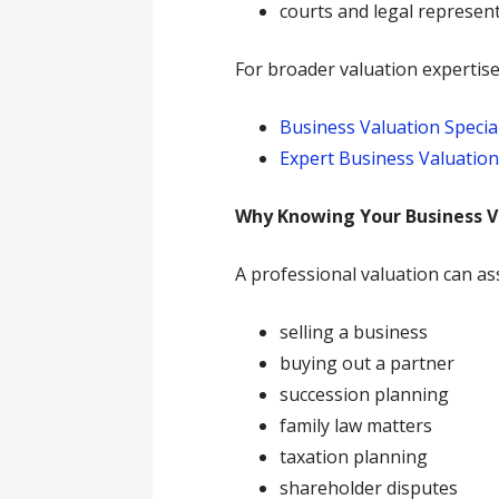
courts and legal represen
For broader valuation expertise,
Business Valuation Special
Expert Business Valuatio
Why Knowing Your Business V
A professional valuation can as
selling a business
buying out a partner
succession planning
family law matters
taxation planning
shareholder disputes