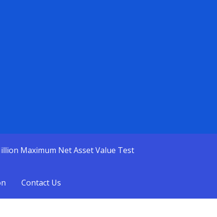
illion Maximum Net Asset Value Test
on
Contact Us