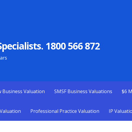
pecialists. 1800 566 872
ears
w Business Valuation
SMSF Business Valuations
$6 M
Valuation
Professional Practice Valuation
IP Valuati